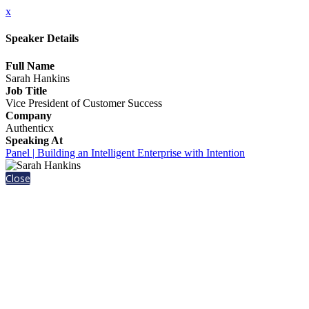
x
Speaker Details
Full Name
Sarah Hankins
Job Title
Vice President of Customer Success
Company
Authenticx
Speaking At
Panel | Building an Intelligent Enterprise with Intention
Close