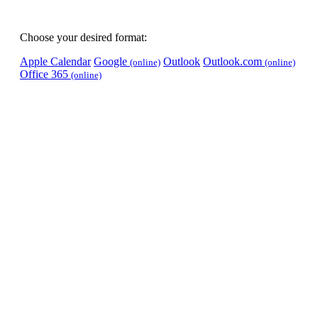
Choose your desired format:
Apple Calendar
Google
Outlook
Outlook.com
(online)
(online)
Office 365
(online)